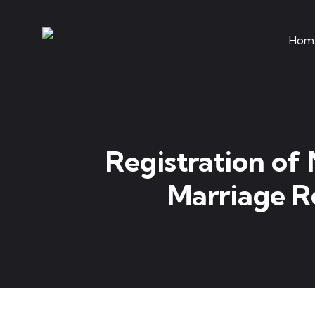
Hom
Registration of
Marriage Re