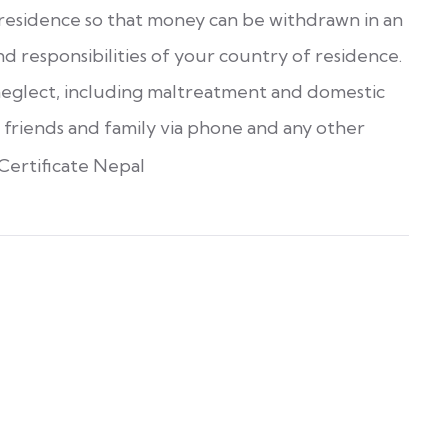
 residence so that money can be withdrawn in an
d responsibilities of your country of residence.
r neglect, including maltreatment and domestic
 friends and family via phone and any other