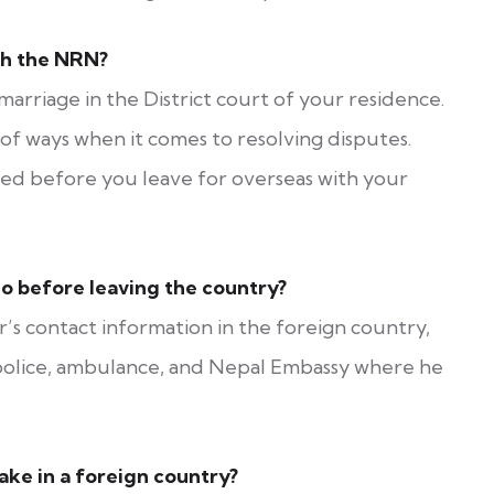
th the NRN?
arriage in the District court of your residence.
y of ways when it comes to resolving disputes.
ered before you leave for overseas with your
o before leaving the country?
s contact information in the foreign country,
e police, ambulance, and Nepal Embassy where he
ke in a foreign country?