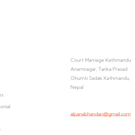
re
Connect with us
Court Marriage Kathmandu
Anamnagar, Tanka Prasad
Ghumti Sadak Kathmandu,
Nepal
es
+977-9847691209
onial
alpanabhandari@gmail.com
Links To Consider
y