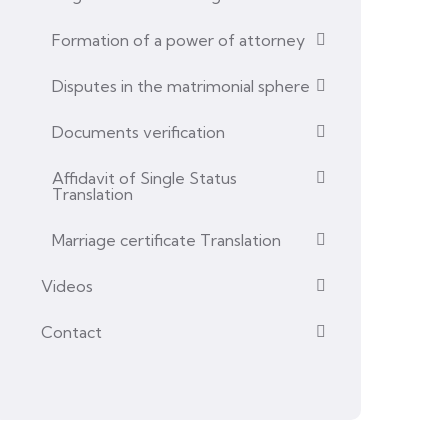
Formation of a power of attorney
Disputes in the matrimonial sphere
Documents verification
Affidavit of Single Status
Translation
Marriage certificate Translation
Videos
Contact