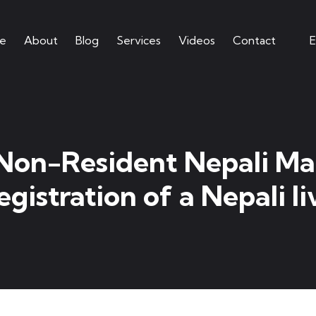
e
About
Blog
Services
Videos
Contact
E
 Non-Resident Nepali Mar
gistration of a Nepali l