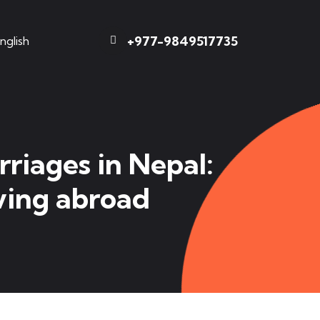
+977-9849517735
nglish
riages in Nepal:
iving abroad