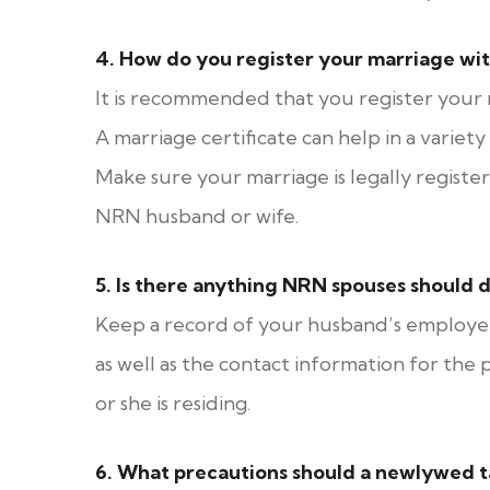
4.
How do you register your marriage wi
It is recommended that you register your m
A marriage certificate can help in a variet
Make sure your marriage is legally regist
NRN husband or wife.
5.
Is there anything NRN spouses should d
Keep a record of your husband’s employer’
as well as the contact information for th
or she is residing.
6.
What precautions should a newlywed ta