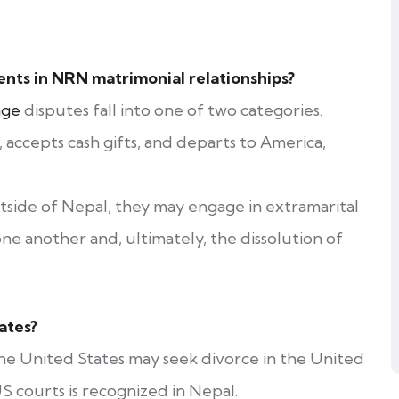
ts in NRN matrimonial relationships?
age
disputes fall into one of two categories.
accepts cash gifts, and departs to America,
side of Nepal, they may engage in extramarital
one another and, ultimately, the dissolution of
ates?
the United States may seek divorce in the United
S courts is recognized in Nepal.