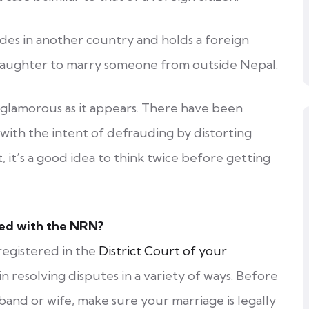
es in another country and holds a foreign
 daughter to marry someone from outside Nepal.
glamorous as it appears. There have been
ith the intent of defrauding by distorting
, it’s a good idea to think twice before getting
red with the NRN?
registered in the
District Court of your
 in resolving disputes in a variety of ways. Before
and or wife, make sure your marriage is legally