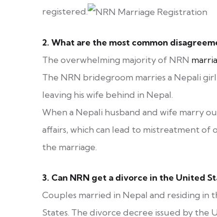
registered.
2.
What are the most common disagreemen
The overwhelming majority of NRN
marri
The NRN bridegroom marries a Nepali girl, 
leaving his wife behind in Nepal.
When a Nepali husband and wife marry out
affairs, which can lead to mistreatment of 
the marriage.
3.
Can NRN get a divorce in the United St
Couples married in Nepal and residing in 
States. The divorce decree issued by the U