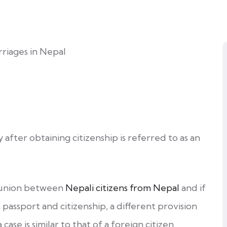
y after obtaining citizenship is referred to as an
a union between
Nepali citizens from Nepal
and if
passport and citizenship, a different provision
 case is similar to that of a foreign citizen.