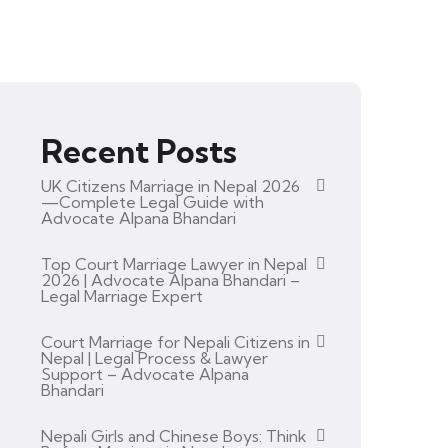
Recent Posts
UK Citizens Marriage in Nepal 2026
—Complete Legal Guide with
Advocate Alpana Bhandari
Top Court Marriage Lawyer in Nepal
2026 | Advocate Alpana Bhandari –
Legal Marriage Expert
Court Marriage for Nepali Citizens in
Nepal | Legal Process & Lawyer
Support – Advocate Alpana
Bhandari
Nepali Girls and Chinese Boys: Think