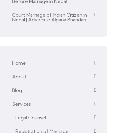
Before Marriage in Nepal
Court Marriage of Indian Citizen in
Nepal | Advocate Alpana Bhandari
Home
About
Blog
Services
Legal Counsel
Registration of Marriage