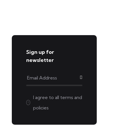
Sign up for
newsletter
I agree to all
terms and
policies