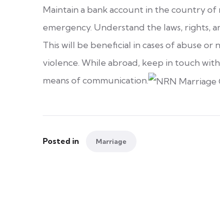
Maintain a bank account in the country of
emergency. Understand the laws, rights, an
This will be beneficial in cases of abuse o
violence. While abroad, keep in touch with
means of communication.
Posted in
Marriage