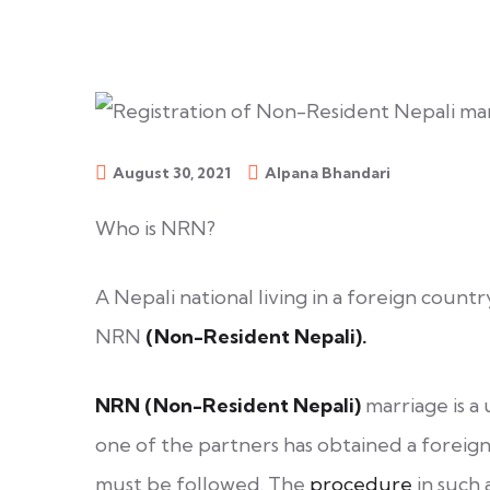
August 30, 2021
Alpana Bhandari
Who is NRN?
A Nepali national living in a foreign countr
NRN
(Non-Resident Nepali).
NRN (Non-Resident Nepali)
marriage is 
one of the partners has obtained a foreign 
must be followed. The
procedure
in such a