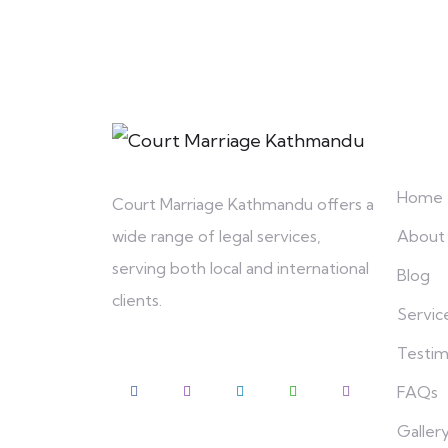
Explo
Home
Court Marriage Kathmandu offers a
About
wide range of legal services,
serving both local and international
Blog
clients.
Servic
Testim
FAQs
Galler