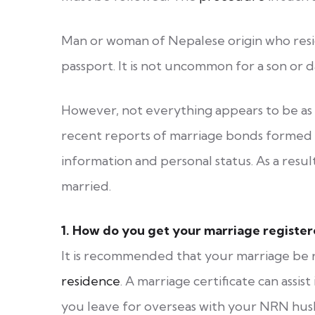
Man or woman of Nepalese origin who resid
passport. It is not uncommon for a son or
However, not everything appears to be as 
recent reports of marriage bonds formed w
information and personal status. As a result
married.
1.
How do you get your marriage registe
It is recommended that your marriage be 
residence
. A marriage certificate can assist
you leave for overseas with your NRN husb