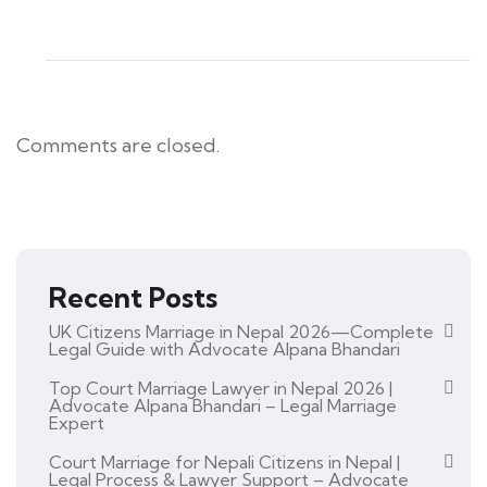
Comments are closed.
Recent Posts
UK Citizens Marriage in Nepal 2026—Complete
Legal Guide with Advocate Alpana Bhandari
Top Court Marriage Lawyer in Nepal 2026 |
Advocate Alpana Bhandari – Legal Marriage
Expert
Court Marriage for Nepali Citizens in Nepal |
Legal Process & Lawyer Support – Advocate