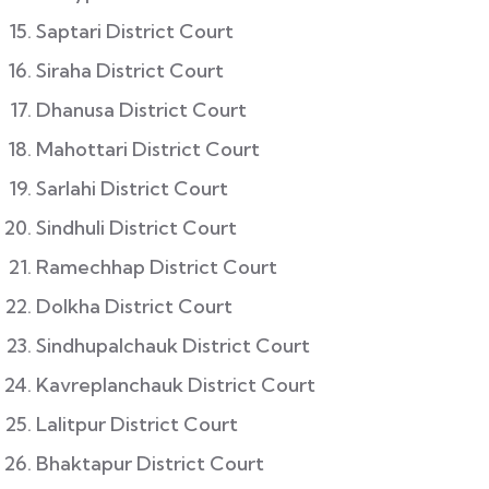
Saptari District Court
Siraha District Court
Dhanusa District Court
Mahottari District Court
Sarlahi District Court
Sindhuli District Court
Ramechhap District Court
Dolkha District Court
Sindhupalchauk District Court
Kavreplanchauk District Court
Lalitpur District Court
Bhaktapur District Court