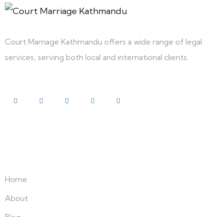
Court Marriage Kathmandu offers a wide range of legal
services, serving both local and international clients.
Explore
Home
About
Blog