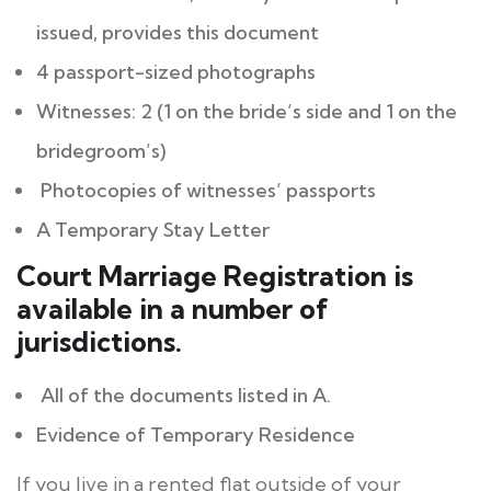
issued, provides this document
4 passport-sized photographs
Witnesses: 2 (1 on the bride’s side and 1 on the
bridegroom’s)
Photocopies of witnesses’ passports
A Temporary Stay Letter
Court Marriage Registration is
available in a number of
jurisdictions.
All of the documents listed in A.
Evidence of Temporary Residence
If you live in a rented flat outside of your