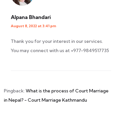
Alpana Bhandari
August 8, 2022 at 3:41 pm
Thank you for your interest in our services.
You may connect with us at +977-9849517735
Pingback:
What is the process of Court Marriage
in Nepal? - Court Marriage Kathmandu