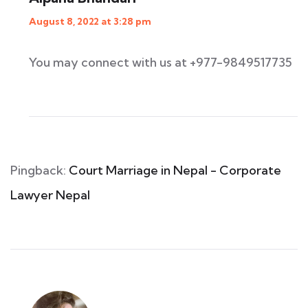
August 8, 2022 at 3:28 pm
You may connect with us at +977-9849517735
Pingback:
Court Marriage in Nepal - Corporate
Lawyer Nepal