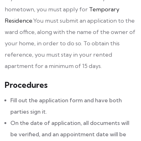
hometown, you must apply for
Temporary
Residence
.You must submit an application to the
ward office, along with the name of the owner of
your home, in order to do so. To obtain this
reference, you must stay in your rented
apartment for a minimum of 15 days.
Procedures
Fill out the application form and have both
parties sign it.
On the date of application, all documents will
be verified, and an appointment date will be