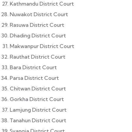
Kathmandu District Court
Nuwakot District Court
Rasuwa District Court
Dhading District Court
Makwanpur District Court
Rauthat District Court
Bara District Court
Parsa District Court
Chitwan District Court
Gorkha District Court
Lamjung District Court
Tanahun District Court
Syangja District Court