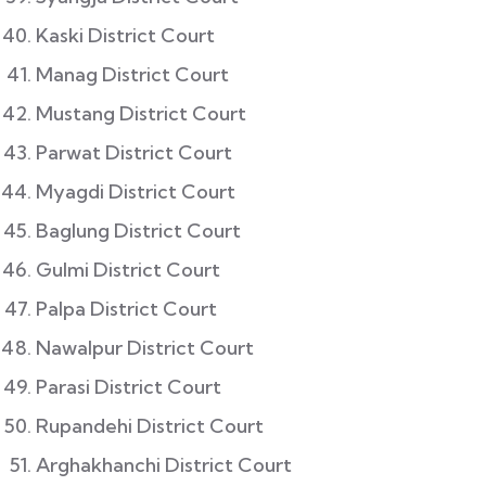
Kaski District Court
Manag District Court
Mustang District Court
Parwat District Court
Myagdi District Court
Baglung District Court
Gulmi District Court
Palpa District Court
Nawalpur District Court
Parasi District Court
Rupandehi District Court
Arghakhanchi District Court