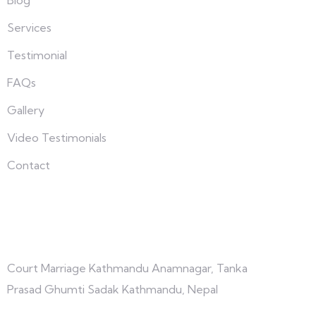
Services
Testimonial
FAQs
Gallery
Video Testimonials
Contact
Connect with us
Court Marriage Kathmandu Anamnagar, Tanka
Prasad Ghumti Sadak Kathmandu, Nepal