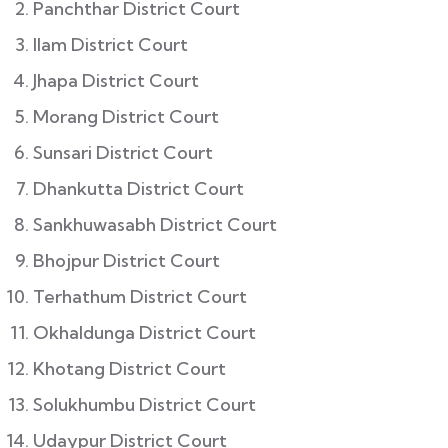
Panchthar District Court
Ilam District Court
Jhapa District Court
Morang District Court
Sunsari District Court
Dhankutta District Court
Sankhuwasabh District Court
Bhojpur District Court
Terhathum District Court
Okhaldunga District Court
Khotang District Court
Solukhumbu District Court
Udaypur District Court