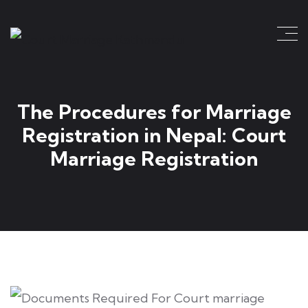
The Procedures for Marriage
Registration in Nepal: Court
Marriage Registration