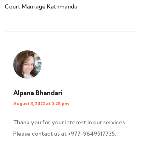
Court Marriage Kathmandu
Alpana Bhandari
August 3, 2022 at 5:28 pm
Thank you for your interest in our services.
Please contact us at +977-9849517735.