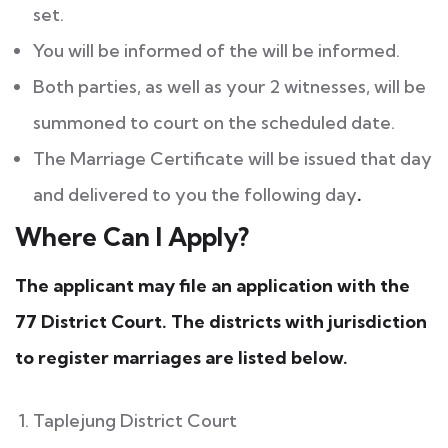
set.
You will be informed of the will be informed.
Both parties, as well as your 2 witnesses, will be
summoned to court on the scheduled date.
The Marriage Certificate will be issued that day
and delivered to you the following day
.
Where Can I Apply?
The applicant may file an application with the
77 District Court. The districts with jurisdiction
to register marriages are listed below.
Taplejung District Court