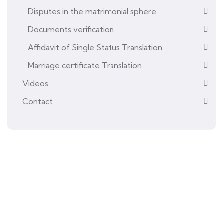
Disputes in the matrimonial sphere
Documents verification
Affidavit of Single Status Translation
Marriage certificate Translation
Videos
Contact