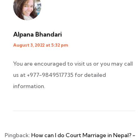
Alpana Bhandari
August 3, 2022 at 5:32 pm
You are encouraged to visit us or you may call
us at +977-9849517735 for detailed
information.
Pingback:
How can I do Court Marriage in Nepal? -