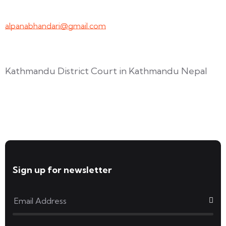
+977-9847691209
alpanabhandari@gmail.com
Links To Consider
Kathmandu District Court in Kathmandu Nepal
Forms available for download
Sign up for newsletter