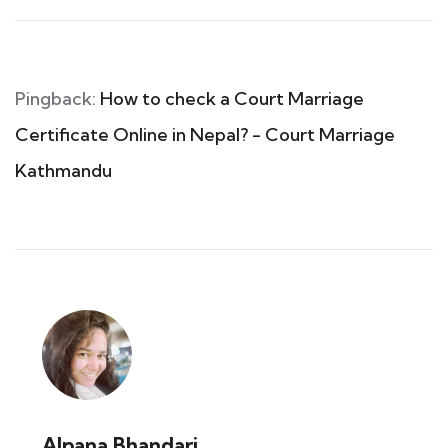
Pingback:
How to check a Court Marriage
Certificate Online in Nepal? - Court Marriage
Kathmandu
Alpana Bhandari