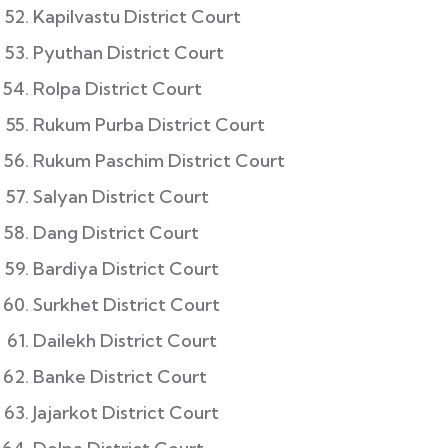
Kapilvastu District Court
Pyuthan District Court
Rolpa District Court
Rukum Purba District Court
Rukum Paschim District Court
Salyan District Court
Dang District Court
Bardiya District Court
Surkhet District Court
Dailekh District Court
Banke District Court
Jajarkot District Court