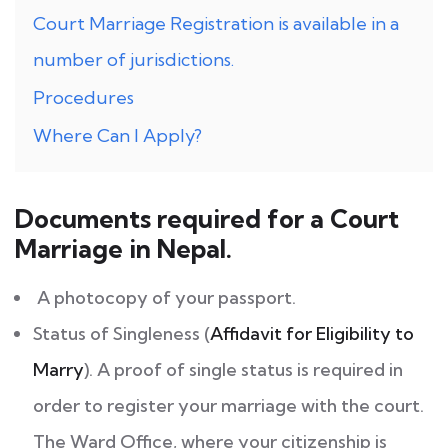
Court Marriage Registration is available in a
number of jurisdictions.
Procedures
Where Can I Apply?
Documents required for a Court
Marriage in Nepal.
A photocopy of your passport.
Status of Singleness (
Affidavit for Eligibility to
Marry
). A proof of single status is required in
order to register your marriage with the court.
The Ward Office, where your citizenship is