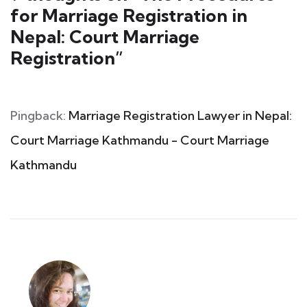
for Marriage Registration in
Nepal: Court Marriage
Registration
”
Pingback:
Marriage Registration Lawyer in Nepal:
Court Marriage Kathmandu - Court Marriage
Kathmandu