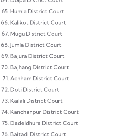
Dolpa District Court
Humla District Court
Kalikot District Court
Mugu District Court
Jumla District Court
Bajura District Court
Bajhang District Court
Achham District Court
Doti District Court
Kailali District Court
Kanchanpur District Court
Dadeldhura District Court
Baitadi District Court