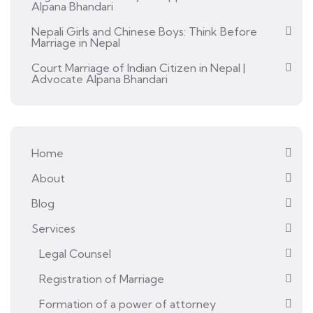
Alpana Bhandari
Nepali Girls and Chinese Boys: Think Before
Marriage in Nepal
Court Marriage of Indian Citizen in Nepal |
Advocate Alpana Bhandari
Home
About
Blog
Services
Legal Counsel
Registration of Marriage
Formation of a power of attorney