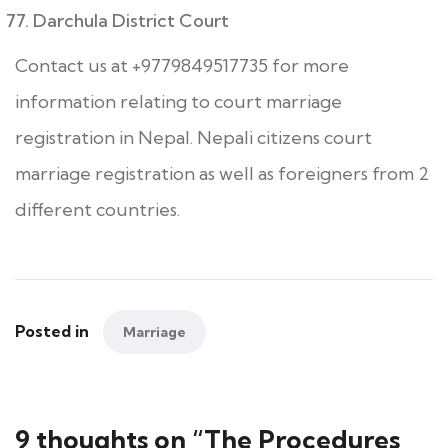
Darchula District Court
Contact us at +9779849517735 for more
information relating to court marriage
registration in Nepal. Nepali citizens court
marriage registration as well as foreigners from 2
different countries.
Posted in
Marriage
9 thoughts on “
The Procedures