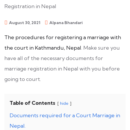
August 30, 2021
Alpana Bhandari
The procedures for registering a marriage with
the court in Kathmandu, Nepal
. Make sure you
have all of the necessary documents for
marriage registration in Nepal with you before
going to court.
Table of Contents
hide
Documents required for a Court Marriage in
Nepal.