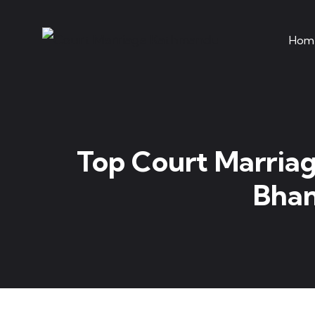
Hom
Top Court Marriag
Bhan