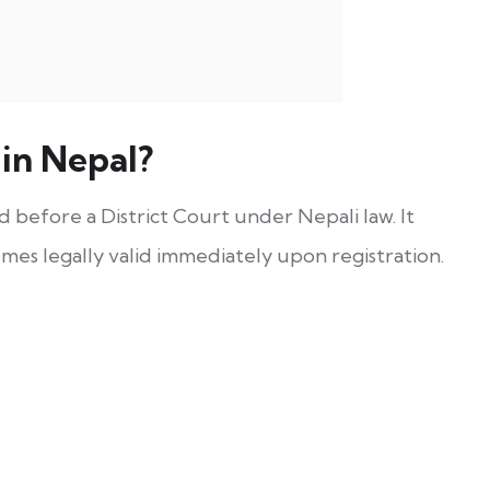
in Nepal?
ed before a District Court under Nepali law. It
omes legally valid immediately upon registration.