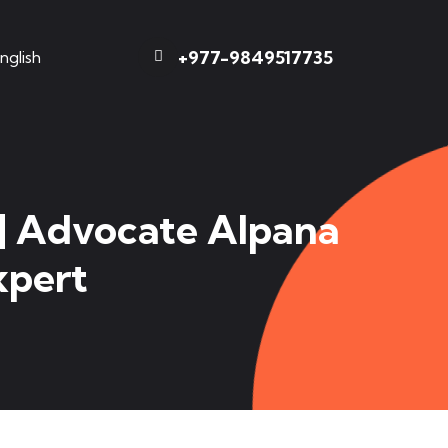
+977-9849517735
nglish
 | Advocate Alpana
xpert