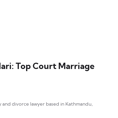
ri: Top Court Marriage
ly and divorce lawyer based in Kathmandu,