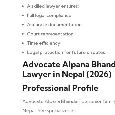
A skilled lawyer ensures:
Full legal compliance
Accurate documentation
Court representation
Time efficiency
Legal protection for future disputes
Advocate Alpana Bhanda
Lawyer in Nepal (2026)
Professional Profile
Advocate Alpana Bhandari is a senior fami
Nepal. She specializes in: