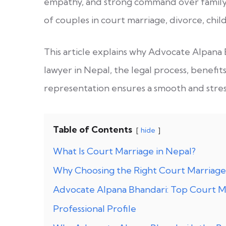
empathy, and strong command over family 
of couples in court marriage, divorce, chi
This article explains why Advocate Alpana 
lawyer in Nepal, the legal process, benefit
representation ensures a smooth and stre
Table of Contents
hide
What Is Court Marriage in Nepal?
Why Choosing the Right Court Marriage
Advocate Alpana Bhandari: Top Court Ma
Professional Profile