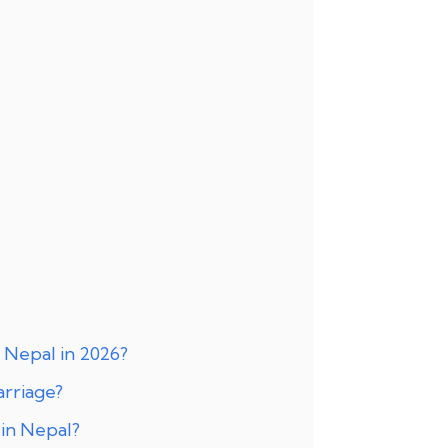
 Nepal in 2026?
arriage?
in Nepal?