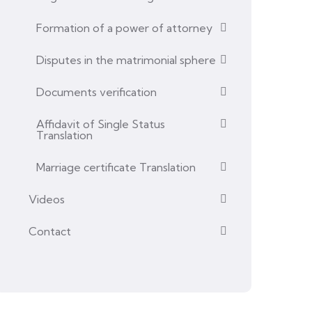
Formation of a power of attorney
Disputes in the matrimonial sphere
Documents verification
Affidavit of Single Status
Translation
Marriage certificate Translation
Videos
Contact