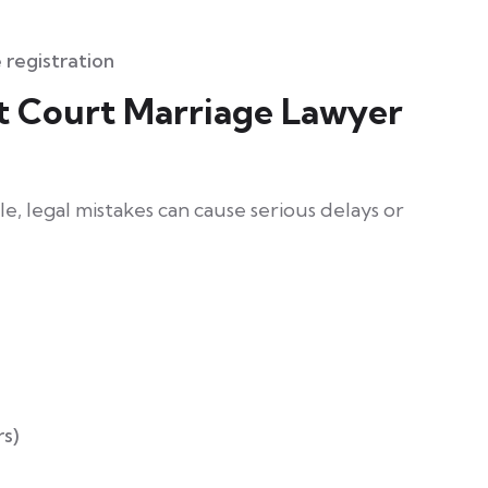
 registration
t Court Marriage Lawyer
, legal mistakes can cause serious delays or
rs)