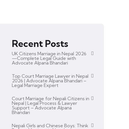
Recent Posts
UK Citizens Marriage in Nepal 2026
—Complete Legal Guide with
Advocate Alpana Bhandari
Top Court Marriage Lawyer in Nepal
2026 | Advocate Alpana Bhandari –
Legal Marriage Expert
Court Marriage for Nepali Citizens in
Nepal | Legal Process & Lawyer
Support – Advocate Alpana
Bhandari
Nepali Girls and Chinese Boys: Think