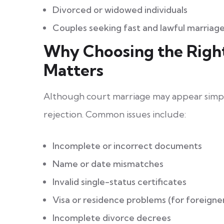
Divorced or widowed individuals
Couples seeking fast and lawful marriage
Why Choosing the Righ
Matters
Although court marriage may appear simple
rejection. Common issues include:
Incomplete or incorrect documents
Name or date mismatches
Invalid single-status certificates
Visa or residence problems (for foreigne
Incomplete divorce decrees