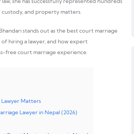
law, she has successfully represented hundreds
ld custody, and property matters.
Bhandari stands out as the best court marriage
s of hiring a lawyer, and how expert
ss-free court marriage experience.
 Lawyer Matters
rriage Lawyer in Nepal (2026)