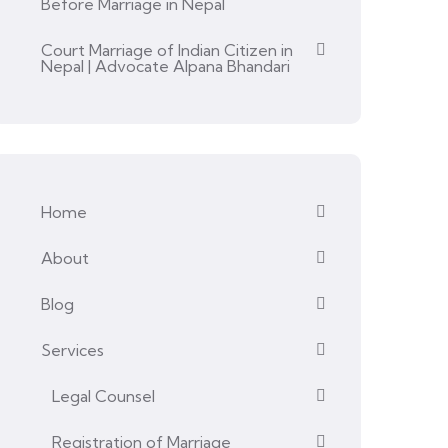
Before Marriage in Nepal
Court Marriage of Indian Citizen in
Nepal | Advocate Alpana Bhandari
Home
About
Blog
Services
Legal Counsel
Registration of Marriage