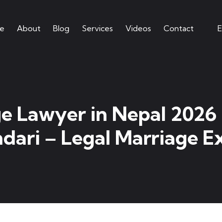
e
About
Blog
Services
Videos
Contact
E
e Lawyer in Nepal 2026
dari – Legal Marriage E