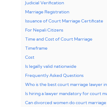
Judicial Verification
Marriage Registration
Issuance of Court Marriage Certificate
For Nepali Citizens
Time and Cost of Court Marriage
Timeframe
Cost
Is legally valid nationwide
Frequently Asked Questions
Who is the best court marriage lawyer in
Is hiring a lawyer mandatory for court m
Can divorced women do court marriage 