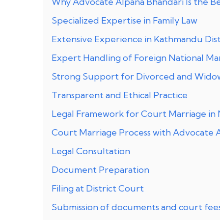
Why Advocate Alpana Bhandari Is the Be
Specialized Expertise in Family Law
Extensive Experience in Kathmandu Dist
Expert Handling of Foreign National Ma
Strong Support for Divorced and Wido
Transparent and Ethical Practice
Legal Framework for Court Marriage in
Court Marriage Process with Advocate 
Legal Consultation
Document Preparation
Filing at District Court
Submission of documents and court fees