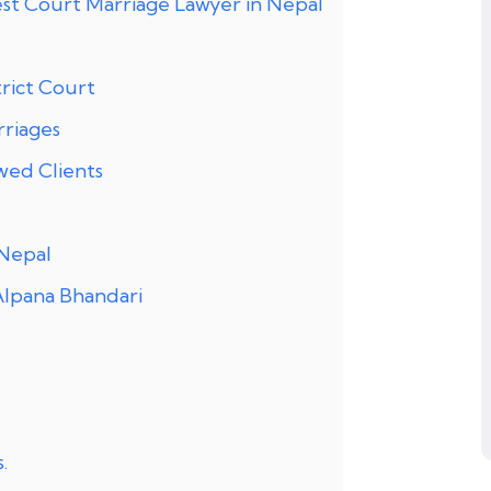
st Court Marriage Lawyer in Nepal
rict Court
rriages
wed Clients
 Nepal
Alpana Bhandari
.