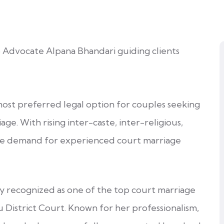
ost preferred legal option for couples seeking
age. With rising inter-caste, inter-religious,
the demand for experienced court marriage
ly recognized as one of the top court marriage
u District Court. Known for her professionalism,