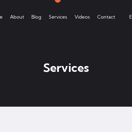
e
About
Blog
Services
Videos
Contact
E
Services