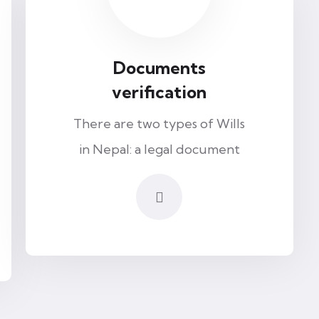
Documents
verification
There are two types of Wills
in Nepal: a legal document