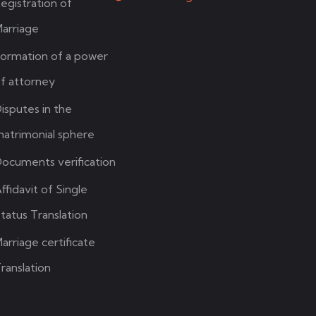
egistration of
arriage
ormation of a power
f attorney
isputes in the
atrimonial sphere
ocuments verification
ffidavit of Single
tatus Translation
arriage certificate
ranslation