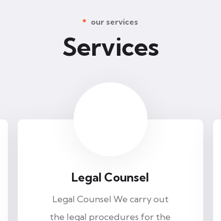
our services
Services
Legal Counsel
Legal Counsel We carry out
the legal procedures for the