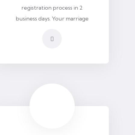
registration process in 2
business days. Your marriage