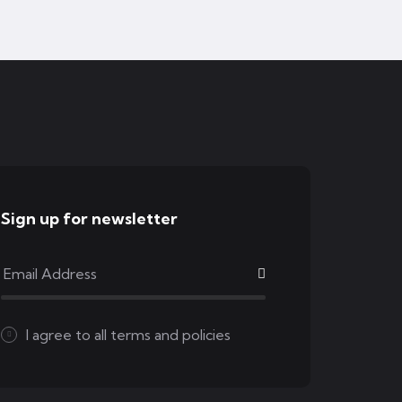
Sign up for newsletter
I agree to all
terms and policies