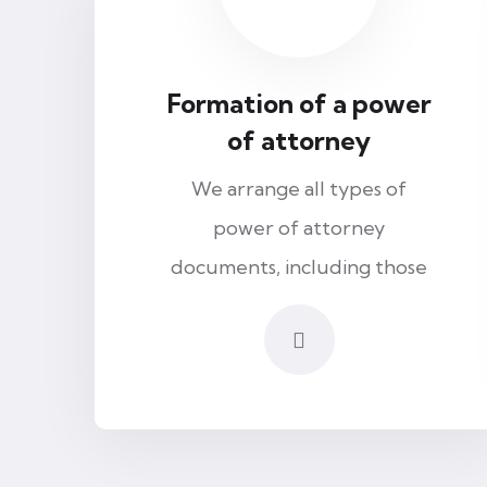
Formation of a power
of attorney
We arrange all types of
power of attorney
documents, including those