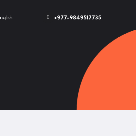
+977-9849517735
nglish