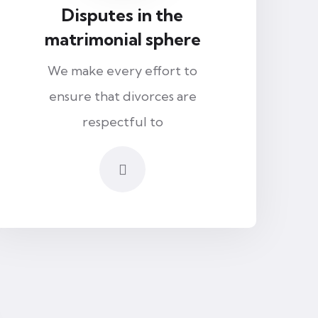
Disputes in the
matrimonial sphere
We make every effort to
ensure that divorces are
respectful to