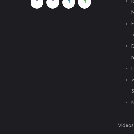
R
M
F
o
D
m
D
A
S
M
T
Videos