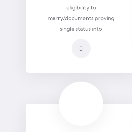
eligibility to
marry/documents proving
single status into