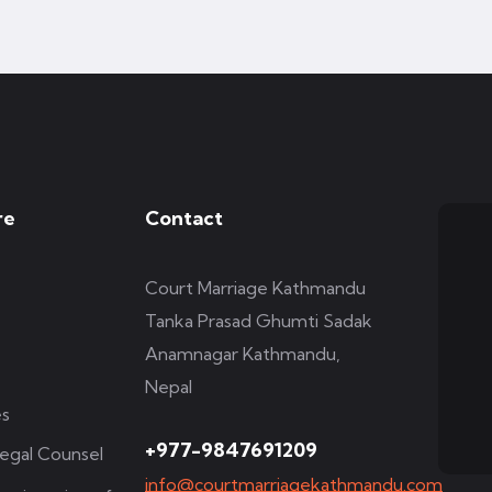
re
Contact
Court Marriage Kathmandu
Tanka Prasad Ghumti Sadak
Anamnagar Kathmandu,
Nepal
es
+977-9847691209
egal Counsel
info@courtmarriagekathmandu.com