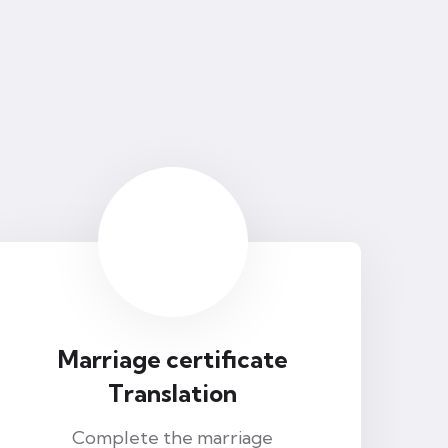
Marriage certificate
Translation
Complete the marriage