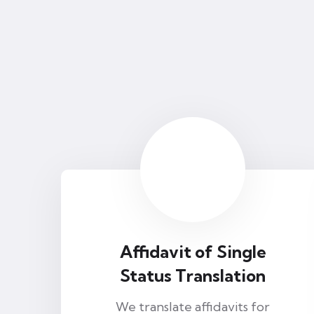
Affidavit of Single
Status Translation
We translate affidavits for