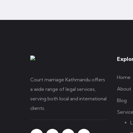
Explo
Home
Court marriage Kathmandu offers
About
a wide range of legal services,
serving both local and international
Blog
clients.
Servic
L