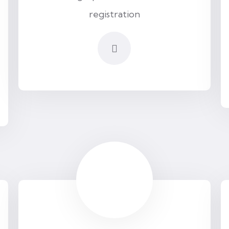
registration