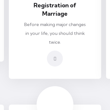
Registration of
Marriage
Before making major changes
in your life, you should think
twice.