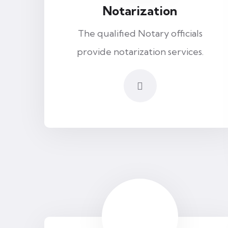
Notarization
The qualified Notary officials
provide notarization services.