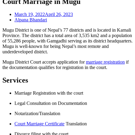
Court Marriage in Mugu
March 19, 2022
April 26, 2023
Alpana Bhandari
Mugu District is one of Nepal’s 77 districts and is located in Karnali
Province. The district has a total area of 3,535 km2 and a population
of 55,286 people, with Gamgadhi serving as its district headquarters.
Mugu is well-known for being Nepal’s most remote and
underdeveloped district.
Mugu District Court accepts application for
marriage registration
if
the documentation qualifies for registration in the court.
Services
Marriage Registration with the court
Legal Consultation on Documentation
Notarization/Translation
Court Marriage Certificate
Translation
Divorce filing with the court