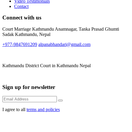
Video Testimonials
Contact
Connect with us
Court Marriage Kathmandu Anamnagar, Tanka Prasad Ghumti
Sadak Kathmandu, Nepal
+977-9847691209
alpanabhandari@gmail.com
Links To Consider
Kathmandu District Court in Kathmandu Nepal
Forms available for download
Sign up for newsletter
I agree to all
terms and policies