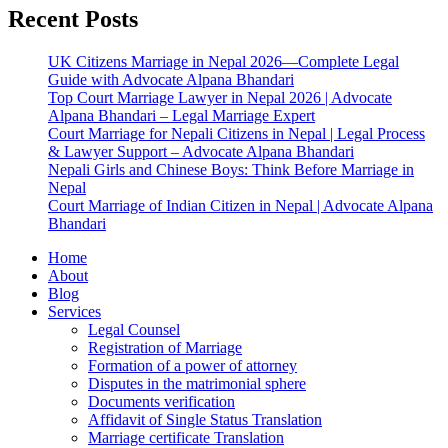
Recent Posts
UK Citizens Marriage in Nepal 2026—Complete Legal
Guide with Advocate Alpana Bhandari
Top Court Marriage Lawyer in Nepal 2026 | Advocate
Alpana Bhandari – Legal Marriage Expert
Court Marriage for Nepali Citizens in Nepal | Legal Process
& Lawyer Support – Advocate Alpana Bhandari
Nepali Girls and Chinese Boys: Think Before Marriage in
Nepal
Court Marriage of Indian Citizen in Nepal | Advocate Alpana
Bhandari
Home
About
Blog
Services
Legal Counsel
Registration of Marriage
Formation of a power of attorney
Disputes in the matrimonial sphere
Documents verification
Affidavit of Single Status Translation
Marriage certificate Translation