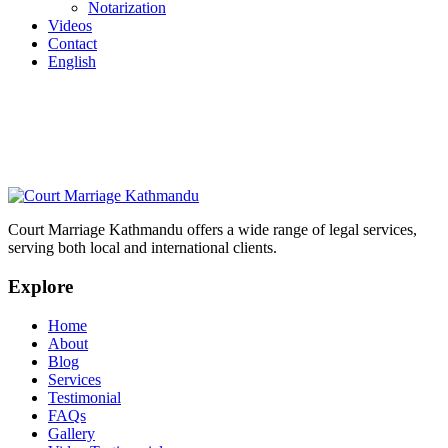
Notarization
Videos
Contact
English
Court Marriage Kathmandu offers a wide range of legal services,
serving both local and international clients.
Explore
Home
About
Blog
Services
Testimonial
FAQs
Gallery