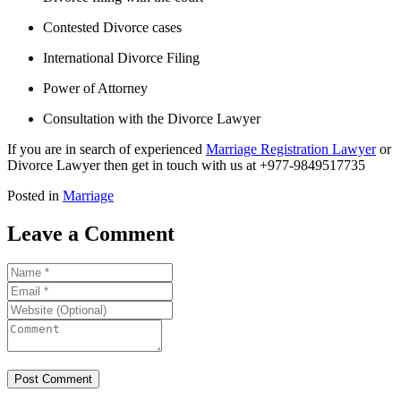
Contested Divorce cases
International Divorce Filing
Power of Attorney
Consultation with the Divorce Lawyer
If you are in search of experienced
Marriage Registration Lawyer
or
Divorce Lawyer then get in touch with us at +977-9849517735
Posted in
Marriage
Leave a Comment