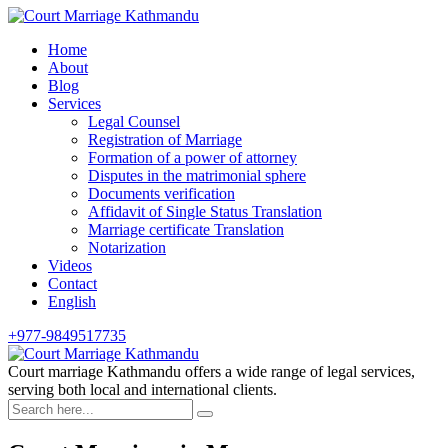
Skip
to
Home
content
About
Blog
Services
Legal Counsel
Registration of Marriage
Formation of a power of attorney
Disputes in the matrimonial sphere
Documents verification
Affidavit of Single Status Translation
Marriage certificate Translation
Notarization
Videos
Contact
English
+977-9849517735
Court marriage Kathmandu offers a wide range of legal services,
serving both local and international clients.