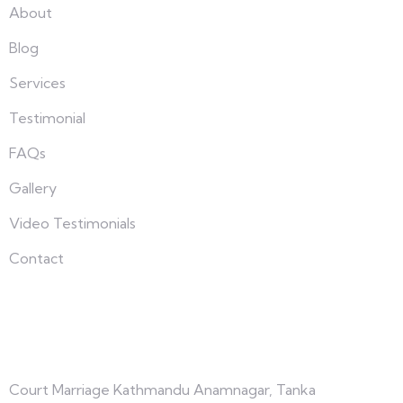
About
Blog
Services
Testimonial
FAQs
Gallery
Video Testimonials
Contact
Connect with us
Court Marriage Kathmandu Anamnagar, Tanka