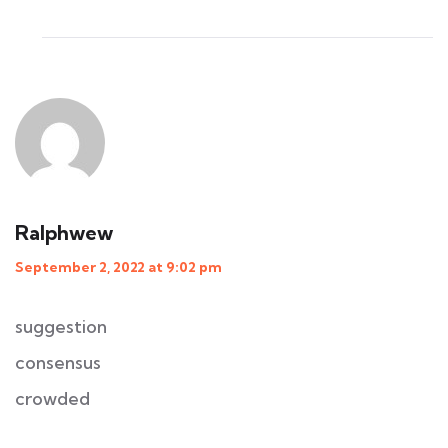
Ralphwew
September 2, 2022 at 9:02 pm
suggestion
consensus
crowded