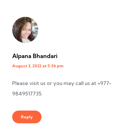
Alpana Bhandari
August 3, 2022 at 5:36 pm
Please visit us or you may call us at +977-
9849517735.
Reply