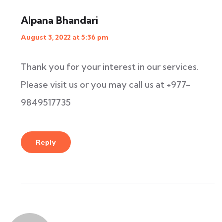
Alpana Bhandari
August 3, 2022 at 5:36 pm
Thank you for your interest in our services.
Please visit us or you may call us at +977-
9849517735
Reply