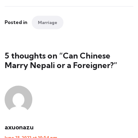
Posted in
Marriage
5 thoughts on “
Can Chinese
Marry Nepali or a Foreigner?
”
axuonazu
June 23, 2022 at 10:54 pm