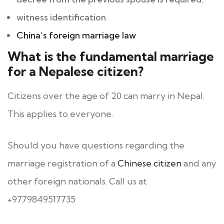
witness identification
China’s foreign marriage law
What is the fundamental marriage
for a Nepalese citizen?
Citizens over the age of 20 can marry in Nepal.
This applies to everyone.
Should you have questions regarding the
marriage registration of a
Chinese citizen
and any
other foreign nationals. Call us at
+9779849517735