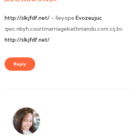
http://slkjfdf.net/
– Ileyope
Evozeujuc
qwc.nbyh.courtmarriagekathmandu.com.cij.bc
http://slkjfdf.net/
Reply