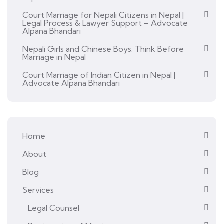
Court Marriage for Nepali Citizens in Nepal |
Legal Process & Lawyer Support – Advocate
Alpana Bhandari
Nepali Girls and Chinese Boys: Think Before
Marriage in Nepal
Court Marriage of Indian Citizen in Nepal |
Advocate Alpana Bhandari
Home
About
Blog
Services
Legal Counsel