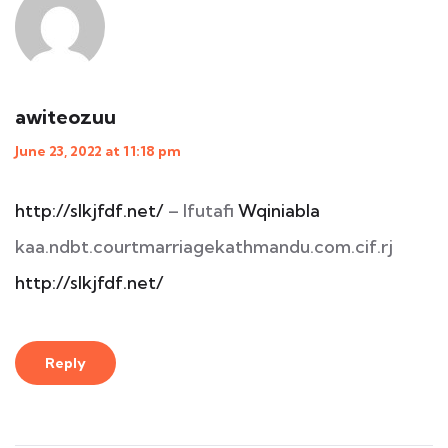
awiteozuu
June 23, 2022 at 11:18 pm
http://slkjfdf.net/
– Ifutafi
Wqiniabla
kaa.ndbt.courtmarriagekathmandu.com.cif.rj
http://slkjfdf.net/
Reply