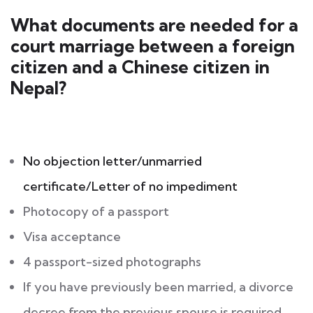
What documents are needed for a
court marriage between a foreign
citizen and a Chinese citizen in
Nepal?
No objection letter/unmarried
certificate/Letter of no impediment
Photocopy of a passport
Visa acceptance
4 passport-sized photographs
If you have previously been married, a divorce
decree from the previous spouse is required.