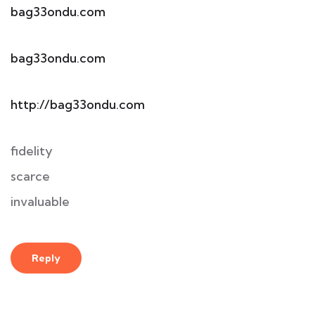
bag33ondu.com
bag33ondu.com
http://bag33ondu.com
fidelity
scarce
invaluable
Reply