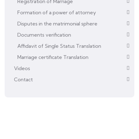
Registration of Marriage
Formation of a power of attorney
Disputes in the matrimonial sphere
Documents verification
Affidavit of Single Status Translation
Marriage certificate Translation
Videos
Contact