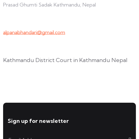
Prasad Ghumti Sadak Kathmandu, Nepal
+977-9847691209
alpanabhandari@gmail.com
Links To Consider
Kathmandu District Court in Kathmandu Nepal
Forms available for download
Sign up for newsletter