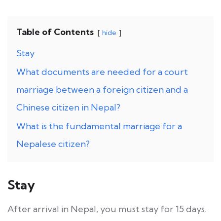
Table of Contents
hide
Stay
What documents are needed for a court
marriage between a foreign citizen and a
Chinese citizen in Nepal?
What is the fundamental marriage for a
Nepalese citizen?
Stay
After arrival in Nepal, you must stay for 15 days.