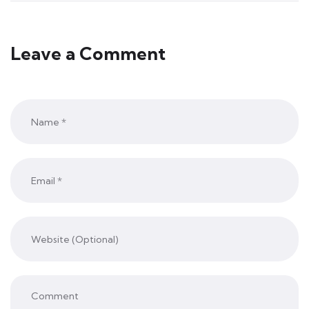
Leave a Comment