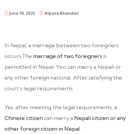
June 10, 2022
Alpana Bhandari
In Nepal, a marriage between two foreigners
occurs.The
marriage of two foreigners
is
permitted in Nepal. You can marry a Nepali or
any other foreign national. After satisfying the
court’s legal requirements.
Yes, after meeting the legal requirements, a
Chinese citizen
can marry a
Nepali citizen or any
other foreign citizen in Nepal.