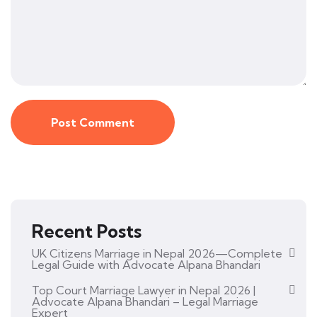
Recent Posts
UK Citizens Marriage in Nepal 2026—Complete
Legal Guide with Advocate Alpana Bhandari
Top Court Marriage Lawyer in Nepal 2026 |
Advocate Alpana Bhandari – Legal Marriage
Expert