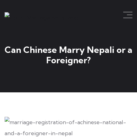
Can Chinese Marry Nepali or a
Foreigner?