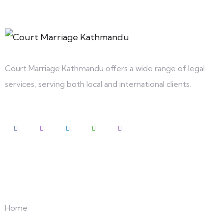
Court Marriage Kathmandu offers a wide range of legal
services, serving both local and international clients.
Explore
Home