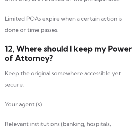
Limited POAs expire when a certain action is
done or time passes.
12, Where should I keep my Power
of Attorney?
Keep the original somewhere accessible yet
secure.
Your agent (s)
Relevant institutions (banking, hospitals,