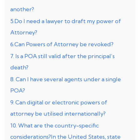
another?
5.Do I need a lawyer to draft my power of
Attorney?
6.Can Powers of Attorney be revoked?
7. Is a POA still valid after the principal’s
death?
8. Can I have several agents under a single
POA?
9. Can digital or electronic powers of
attorney be utilised internationally?
10. What are the country-specific
considerations?In the United States, state