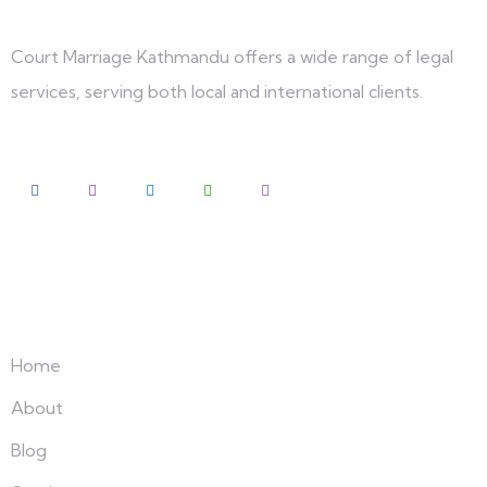
Court Marriage Kathmandu offers a wide range of legal
services, serving both local and international clients.
Explore
Home
About
Blog