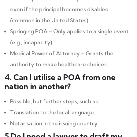
even if the principal becomes disabled
(common in the United States).
Springing POA – Only applies to a single event
(e.g., incapacity).
Medical Power of Attorney – Grants the
authority to make healthcare choices.
4. Can I utilise a POA from one
nation in another?
Possible, but further steps, such as:
Translation to the local language.
Notarisation in the issuing country.
5.Do I need a lawyer to draft my