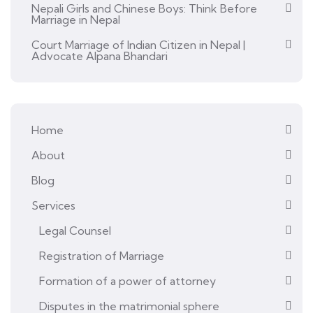
Nepali Girls and Chinese Boys: Think Before
Marriage in Nepal
Court Marriage of Indian Citizen in Nepal |
Advocate Alpana Bhandari
Home
About
Blog
Services
Legal Counsel
Registration of Marriage
Formation of a power of attorney
Disputes in the matrimonial sphere