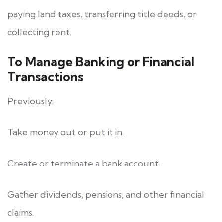
paying land taxes, transferring title deeds, or
collecting rent.
To Manage Banking or Financial
Transactions
Previously:
Take money out or put it in.
Create or terminate a bank account.
Gather dividends, pensions, and other financial
claims.