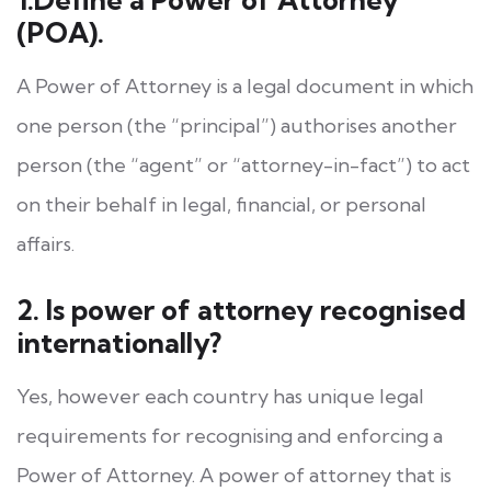
(POA).
A Power of Attorney is a legal document in which
one person (the “principal”) authorises another
person (the “agent” or “attorney-in-fact”) to act
on their behalf in legal, financial, or personal
affairs.
2. Is power of attorney recognised
internationally?
Yes, however each country has unique legal
requirements for recognising and enforcing a
Power of Attorney. A power of attorney that is