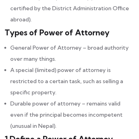
certified by the District Administration Office
abroad).
Types of Power of Attorney
General Power of Attorney – broad authority
over many things.
A special (limited) power of attorney is
restricted to a certain task, such as selling a
specific property.
Durable power of attorney – remains valid
even if the principal becomes incompetent
(unusual in Nepal).
1.Define a Power of Attorney