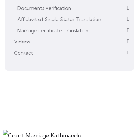
Documents verification
Affidavit of Single Status Translation
Marriage certificate Translation
Videos
Contact