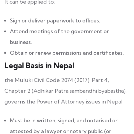
It can be applied to:
Sign or deliver paperwork to offices.
Attend meetings of the government or
business.
Obtain or renew permissions and certificates.
Legal Basis in Nepal
the Muluki Civil Code 2074 (2017), Part 4,
Chapter 2 (Adhikar Patra sambandhi byabastha).
governs the Power of Attorney issues in Nepal
Must be in written, signed, and notarised or
attested by a lawyer or notary public (or