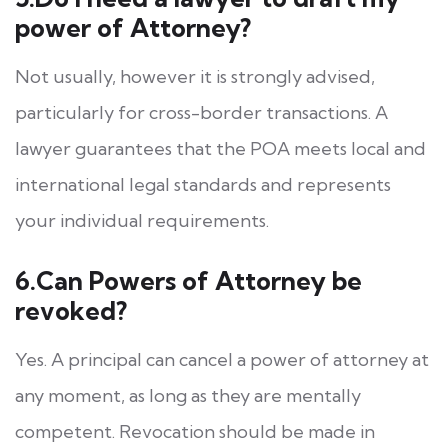
power of Attorney?
Not usually, however it is strongly advised,
particularly for cross-border transactions. A
lawyer guarantees that the POA meets local and
international legal standards and represents
your individual requirements.
6.Can Powers of Attorney be
revoked?
Yes. A principal can cancel a power of attorney at
any moment, as long as they are mentally
competent. Revocation should be made in