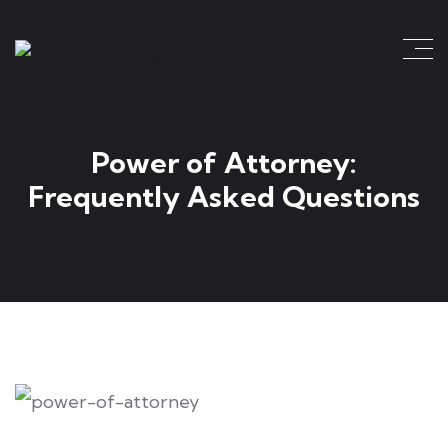
Power of Attorney:
Frequently Asked Questions