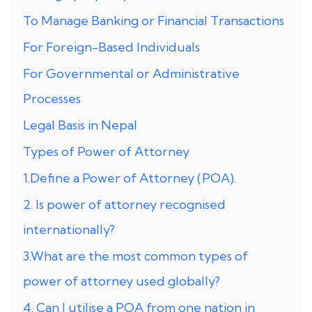
To Manage Banking or Financial Transactions
For Foreign-Based Individuals
For Governmental or Administrative
Processes
Legal Basis in Nepal
Types of Power of Attorney
1.Define a Power of Attorney (POA).
2. Is power of attorney recognised
internationally?
3.What are the most common types of
power of attorney used globally?
4. Can I utilise a POA from one nation in