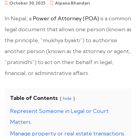
October 30, 2025
Alpana Bhandari
In Nepal, a
Power of Attorney (POA)
is a common
legal document that allows one person (known as
the principle, “mukhya byakti”) to authorise
another person (known as the attorney or agent,
“pratinidhi”) to act on their behalf in legal,
financial, or administrative affairs.
Table of Contents
hide
Represent Someone in Legal or Court
Matters.
Manage property or real estate transactions.