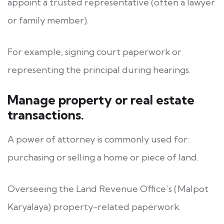
appoint a trusted representative (often a lawyer
or family member).
For example, signing court paperwork or
representing the principal during hearings.
Manage property or real estate
transactions.
A power of attorney is commonly used for:
purchasing or selling a home or piece of land.
Overseeing the Land Revenue Office’s (Malpot
Karyalaya) property-related paperwork.