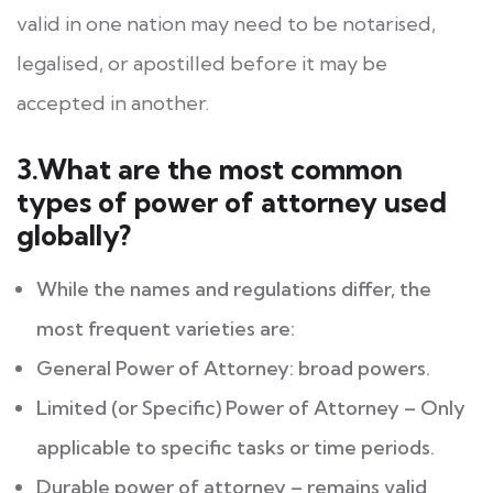
valid in one nation may need to be notarised,
legalised, or apostilled before it may be
accepted in another.
3.What are the most common
types of power of attorney used
globally?
While the names and regulations differ, the
most frequent varieties are:
General Power of Attorney: broad powers.
Limited (or Specific) Power of Attorney – Only
applicable to specific tasks or time periods.
Durable power of attorney – remains valid