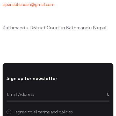
alpanabhandari@gmail.com
Links To Consider
Kathmandu District Court in Kathmandu Nepal
Forms available for download
Sign up for newsletter
I agree to all
terms and policies