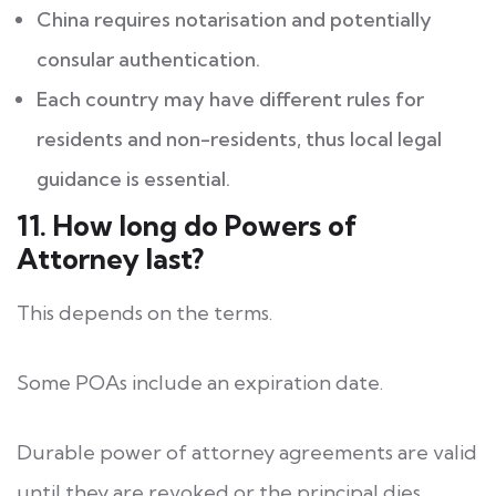
China requires notarisation and potentially
consular authentication.
Each country may have different rules for
residents and non-residents, thus local legal
guidance is essential.
11. How long do Powers of
Attorney last?
This depends on the terms.
Some POAs include an expiration date.
Durable power of attorney agreements are valid
until they are revoked or the principal dies.