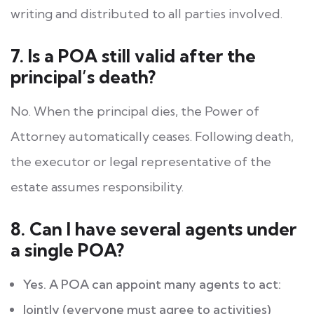
writing and distributed to all parties involved.
7. Is a POA still valid after the
principal’s death?
No. When the principal dies, the Power of
Attorney automatically ceases. Following death,
the executor or legal representative of the
estate assumes responsibility.
8. Can I have several agents under
a single POA?
Yes. A POA can appoint many agents to act:
Jointly (everyone must agree to activities)