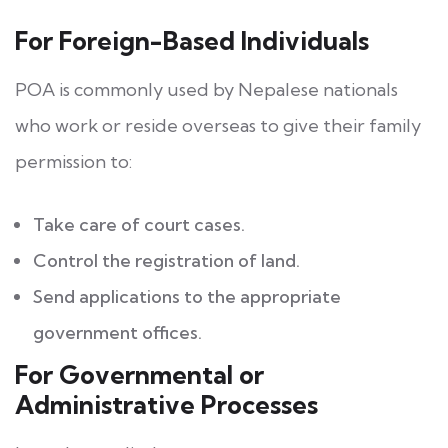
For Foreign-Based Individuals
POA is commonly used by Nepalese nationals
who work or reside overseas to give their family
permission to:
Take care of court cases.
Control the registration of land.
Send applications to the appropriate
government offices.
For Governmental or
Administrative Processes