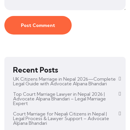
Recent Posts
UK Citizens Marriage in Nepal 2026—Complete
Legal Guide with Advocate Alpana Bhandari
Top Court Marriage Lawyer in Nepal 2026 |
Advocate Alpana Bhandari – Legal Marriage
Expert
Court Marriage for Nepali Citizens in Nepal |
Legal Process & Lawyer Support – Advocate
Alpana Bhandari