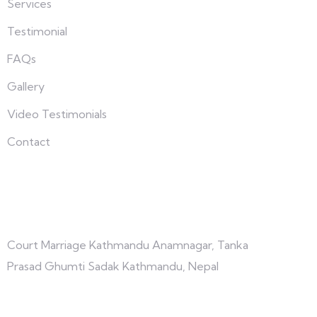
Services
Testimonial
FAQs
Gallery
Video Testimonials
Contact
Connect with us
Court Marriage Kathmandu Anamnagar, Tanka
Prasad Ghumti Sadak Kathmandu, Nepal
+977-9847691209