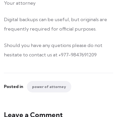
Your attorney
Digital backups can be useful, but originals are
frequently required for official purposes.
Should you have any quetions please do not
hesitate to contact us at +977-9847691209
Posted in
power of attorney
Leave a Comment