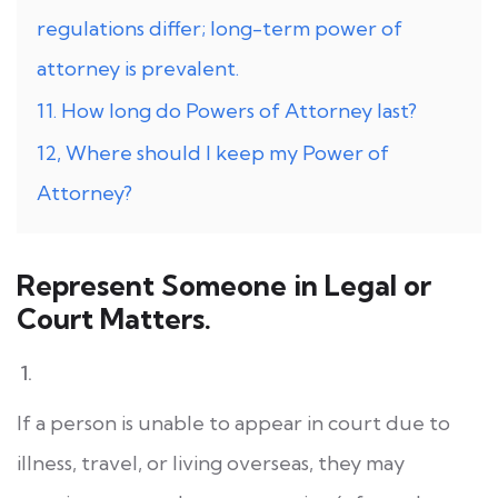
regulations differ; long-term power of
attorney is prevalent.
11. How long do Powers of Attorney last?
12, Where should I keep my Power of
Attorney?
Represent Someone in Legal or
Court Matters.
If a person is unable to appear in court due to
illness, travel, or living overseas, they may