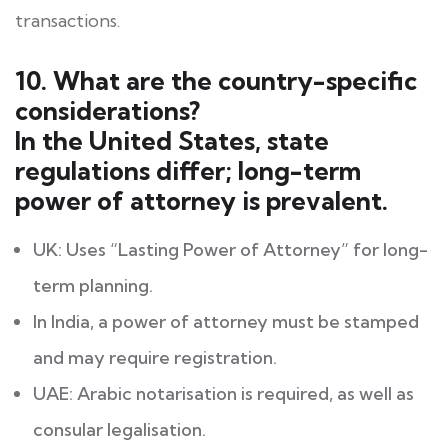
transactions.
10. What are the country-specific
considerations?
In the United States, state
regulations differ; long-term
power of attorney is prevalent.
UK: Uses “Lasting Power of Attorney” for long-
term planning.
In India, a power of attorney must be stamped
and may require registration.
UAE: Arabic notarisation is required, as well as
consular legalisation.