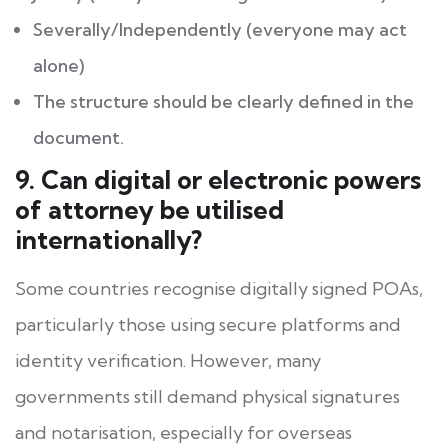
Severally/Independently (everyone may act
alone)
The structure should be clearly defined in the
document.
9. Can digital or electronic powers
of attorney be utilised
internationally?
Some countries recognise digitally signed POAs,
particularly those using secure platforms and
identity verification. However, many
governments still demand physical signatures
and notarisation, especially for overseas