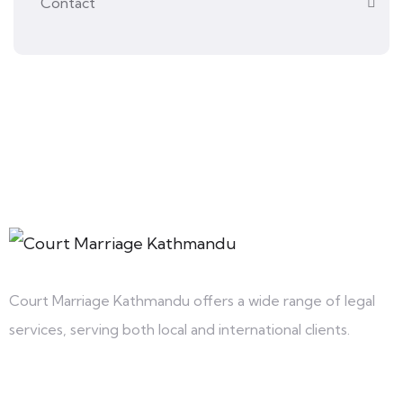
Contact
Court Marriage Kathmandu offers a wide range of legal
services, serving both local and international clients.