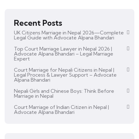
Recent Posts
UK Citizens Marriage in Nepal 2026—Complete
Legal Guide with Advocate Alpana Bhandari
Top Court Marriage Lawyer in Nepal 2026 |
Advocate Alpana Bhandari – Legal Marriage
Expert
Court Marriage for Nepali Citizens in Nepal |
Legal Process & Lawyer Support – Advocate
Alpana Bhandari
Nepali Girls and Chinese Boys: Think Before
Marriage in Nepal
Court Marriage of Indian Citizen in Nepal |
Advocate Alpana Bhandari