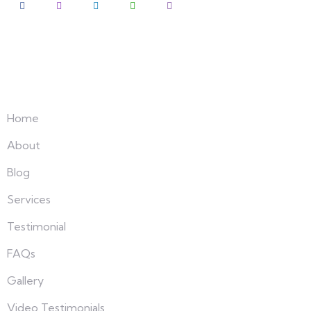
Explore
Home
About
Blog
Services
Testimonial
FAQs
Gallery
Video Testimonials