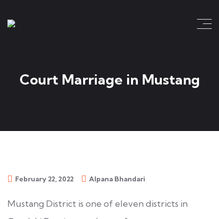
Court Marriage in Mustang
February 22, 2022
Alpana Bhandari
Mustang District is one of eleven districts in