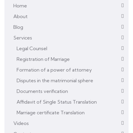
Home
About
Blog
Services
Legal Counsel
Registration of Marriage
Formation of a power of attorney
Disputes in the matrimonial sphere
Documents verification
Affidavit of Single Status Translation
Marriage certificate Translation
Videos