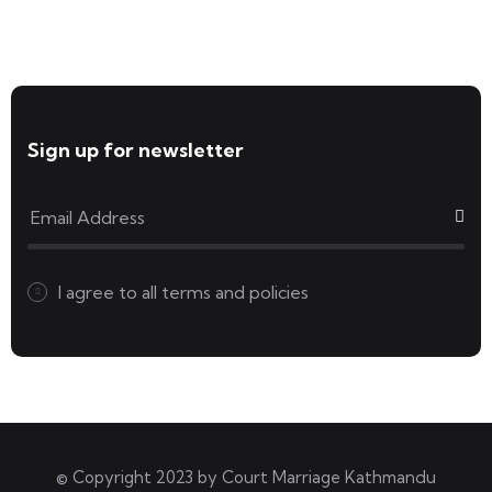
Forms available for download
Sign up for newsletter
I agree to all
terms and policies
© Copyright 2023 by
Court Marriage Kathmandu