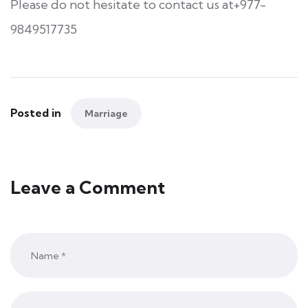
Please do not hesitate to contact us at+977-
9849517735
Posted in
Marriage
Leave a Comment