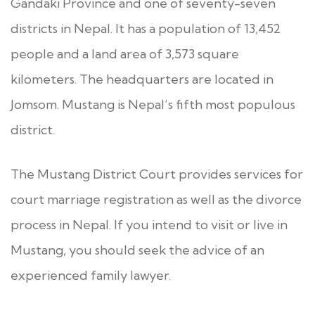
Gandaki Province and one of seventy-seven
districts in Nepal. It has a population of 13,452
people and a land area of 3,573 square
kilometers. The headquarters are located in
Jomsom. Mustang is Nepal’s fifth most populous
district.
The Mustang District Court provides services for
court marriage registration as well as the divorce
process in Nepal. If you intend to visit or live in
Mustang, you should seek the advice of an
experienced family lawyer.