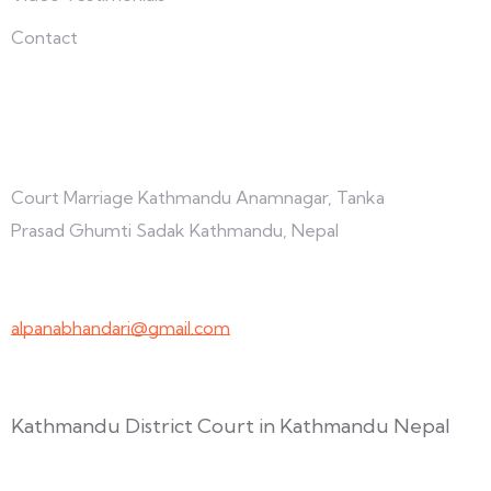
Contact
Connect with us
Court Marriage Kathmandu Anamnagar, Tanka
Prasad Ghumti Sadak Kathmandu, Nepal
+977-9847691209
alpanabhandari@gmail.com
Links To Consider
Kathmandu District Court in Kathmandu Nepal