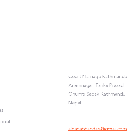
re
Connect with us
Court Marriage Kathmandu
Anamnagar, Tanka Prasad
Ghumti Sadak Kathmandu,
Nepal
es
+977-9847691209
onial
alpanabhandari@gmail.com