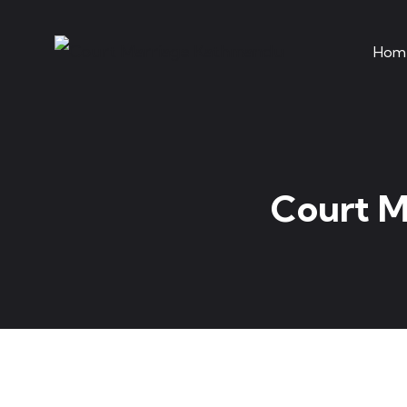
Hom
Court M