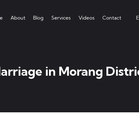
e
About
Blog
Services
Videos
Contact
E
arriage in Morang Distri