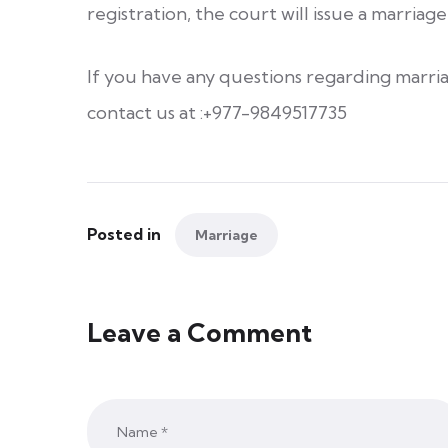
registration, the court will issue a marriage 
If you have any questions regarding marria
contact us at :+977-9849517735
Posted in
Marriage
Leave a Comment