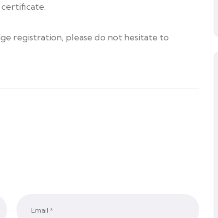
certificate.
ge registration, please do not hesitate to