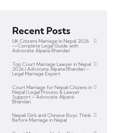
Recent Posts
UK Citizens Marriage in Nepal 2026
—Complete Legal Guide with
Advocate Alpana Bhandari
Top Court Marriage Lawyer in Nepal
2026 | Advocate Alpana Bhandari –
Legal Marriage Expert
Court Marriage for Nepali Citizens in
Nepal | Legal Process & Lawyer
Support – Advocate Alpana
Bhandari
Nepali Girls and Chinese Boys: Think
Before Marriage in Nepal