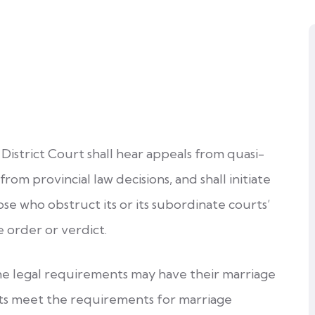
District Court shall hear appeals from quasi-
 from provincial law decisions, and shall initiate
se who obstruct its or its subordinate courts’
e order or verdict.
he legal requirements may have their marriage
nts meet the requirements for marriage