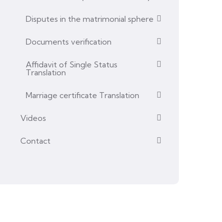
Disputes in the matrimonial sphere
Documents verification
Affidavit of Single Status
Translation
Marriage certificate Translation
Videos
Contact