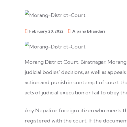
February 20, 2022
Alpana Bhandari
Morang District Court, Biratnagar. Morang 
judicial bodies’ decisions, as well as appeals
action and punish in contempt of court tho
acts of judicial execution or fail to obey th
Any Nepali or foreign citizen who meets t
registered with the court. If the docume