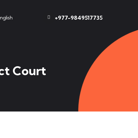
+977-9849517735
nglish
ct Court