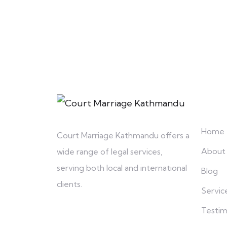
Explo
Home
Court Marriage Kathmandu offers a
About
wide range of legal services,
serving both local and international
Blog
clients.
Servic
Testim