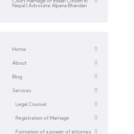
Court Marriage of Indian Citizen in
Nepal | Advocate Alpana Bhandari
Home
About
Blog
Services
Legal Counsel
Registration of Marriage
Formation of a power of attorney