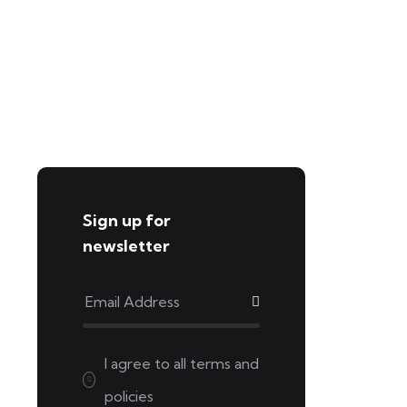
Sign up for
newsletter
I agree to all
terms and
policies